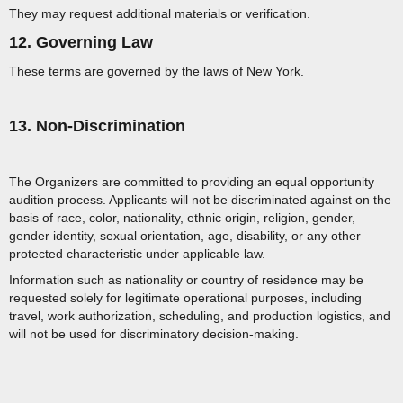
They may request additional materials or verification.
12. Governing Law
These terms are governed by the laws of New York.
13. Non-Discrimination
The Organizers are committed to providing an equal opportunity
audition process. Applicants will not be discriminated against on the
basis of race, color, nationality, ethnic origin, religion, gender,
gender identity, sexual orientation, age, disability, or any other
protected characteristic under applicable law.
Information such as nationality or country of residence may be
requested solely for legitimate operational purposes, including
travel, work authorization, scheduling, and production logistics, and
will not be used for discriminatory decision-making.