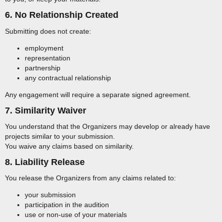
6. No Relationship Created
Submitting does not create:
employment
representation
partnership
any contractual relationship
Any engagement will require a separate signed agreement.
7. Similarity Waiver
You understand that the Organizers may develop or already have
projects similar to your submission.
You waive any claims based on similarity.
8. Liability Release
You release the Organizers from any claims related to:
your submission
participation in the audition
use or non-use of your materials