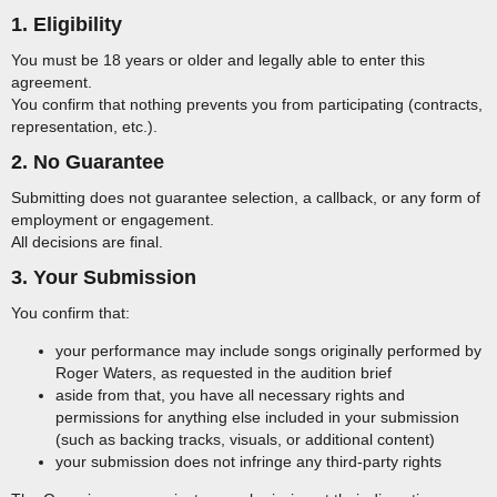
1. Eligibility
You must be 18 years or older and legally able to enter this
agreement.
You confirm that nothing prevents you from participating (contracts,
representation, etc.).
2. No Guarantee
Submitting does not guarantee selection, a callback, or any form of
employment or engagement.
All decisions are final.
3. Your Submission
You confirm that:
your performance may include songs originally performed by
Roger Waters, as requested in the audition brief
aside from that, you have all necessary rights and
permissions for anything else included in your submission
(such as backing tracks, visuals, or additional content)
your submission does not infringe any third-party rights