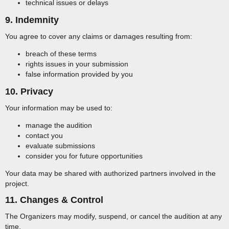
technical issues or delays
9. Indemnity
You agree to cover any claims or damages resulting from:
breach of these terms
rights issues in your submission
false information provided by you
10. Privacy
Your information may be used to:
manage the audition
contact you
evaluate submissions
consider you for future opportunities
Your data may be shared with authorized partners involved in the
project.
11. Changes & Control
The Organizers may modify, suspend, or cancel the audition at any
time.