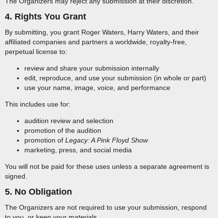
The Organizers may reject any submission at their discretion.
4. Rights You Grant
By submitting, you grant Roger Waters, Harry Waters, and their
affiliated companies and partners a worldwide, royalty-free,
perpetual license to:
review and share your submission internally
edit, reproduce, and use your submission (in whole or part)
use your name, image, voice, and performance
This includes use for:
audition review and selection
promotion of the audition
promotion of
Legacy: A Pink Floyd Show
marketing, press, and social media
You will not be paid for these uses unless a separate agreement is
signed.
5. No Obligation
The Organizers are not required to use your submission, respond
to you, or keep your materials.