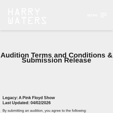
MENU
Audition Terms and Conditions &
Submission Release
Legacy: A Pink Floyd Show
Last Updated: 04/02/2026
By submitting an audition, you agree to the following: