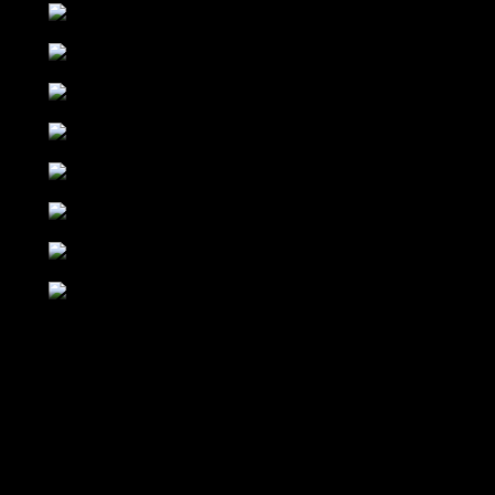
DJ SONAAR
INDIANA
ULTRASONIC
CAROLINE
GALAPAGHOST
MASKATOMB
WYCLEF