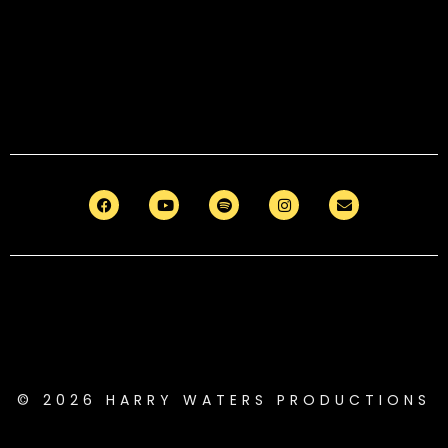
© 2026 HARRY WATERS PRODUCTIONS