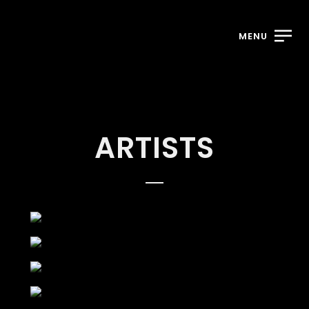
MENU
ARTISTS
ABOVE THE
GROUND
DIAMOND
HERBALIZER
RAYMAYOR
ADELE